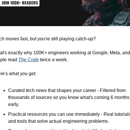
ch moves fast, but you're still playing catch-up?
at's exactly why 100K+ engineers working at Google, Meta, and 
ple read 
The Code
 twice a week.
re's what you get:
Curated tech news that shapes your career - Filtered from 
thousands of sources so you know what's coming 6 months 
early.
Practical resources you can use immediately - Real tutorials
and tools that solve actual engineering problems.