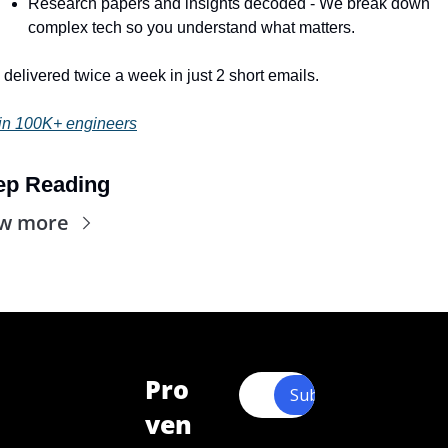
Research papers and insights decoded - We break down 
complex tech so you understand what matters.
l delivered twice a week in just 2 short emails.
in 100K+ engineers
ep Reading
ew more
Pro
Subscribe
ven 