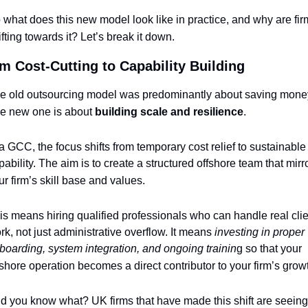
 what does this new model look like in practice, and why are fir
ifting towards it? Let’s break it down.
m Cost-Cutting to Capability Building
e old outsourcing model was predominantly about saving money
e new one is about 
building scale and resilience
.
 a GCC, the focus shifts from temporary cost relief to sustainable 
pability. The aim is to create a structured offshore team that mirro
ur firm’s skill base and values.
is means hiring qualified professionals who can handle real clie
rk, not just administrative overflow. It means 
investing in proper 
boarding, system integration, and ongoing trainin
g so that your 
fshore operation becomes a direct contributor to your firm’s grow
d you know what? UK firms that have made this shift are seeing 