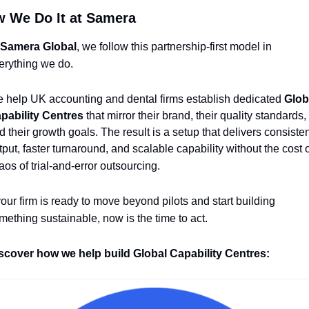
 We Do It at Samera
Samera Global
, we follow this partnership-first model in 
erything we do.
 help UK accounting and dental firms establish dedicated 
Globa
pability Centres
 that mirror their brand, their quality standards, 
d their growth goals. The result is a setup that delivers consisten
tput, faster turnaround, and scalable capability without the cost o
aos of trial-and-error outsourcing.
 your firm is ready to move beyond pilots and start building 
mething sustainable, now is the time to act.
scover how we help build Global Capability Centres: