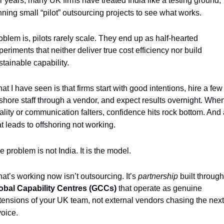
r years, many UK firms have treated India like a testing ground, 
nning small “pilot” outsourcing projects to see what works. 
oblem is, pilots rarely scale. They end up as half-hearted 
periments that neither deliver true cost efficiency nor build 
stainable capability.
at I have seen is that firms start with good intentions, hire a few 
fshore staff through a vendor, and expect results overnight. When
ality or communication falters, confidence hits rock bottom. And a
at leads to offshoring not working. 
e problem is not India. It is the model.
at’s working now isn’t outsourcing. It’s 
partnership 
obal Capability Centres (GCCs)
 that operate as genuine 
tensions of your UK team, not external vendors chasing the next 
voice.