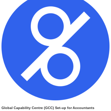
Global Capability Centre (GCC) Set-up for Accountants