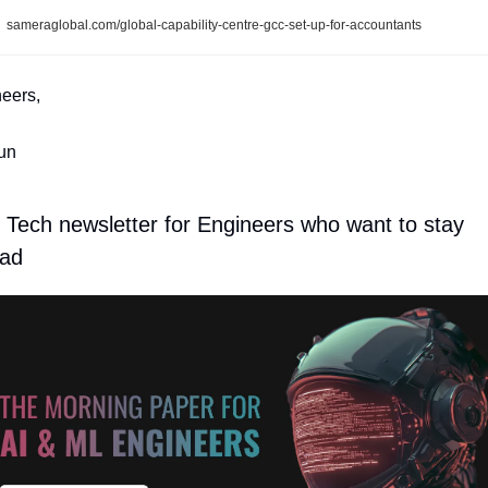
sameraglobal.com/global-capability-centre-gcc-set-up-for-accountants
eers,
un
 Tech newsletter for Engineers who want to stay 
ad