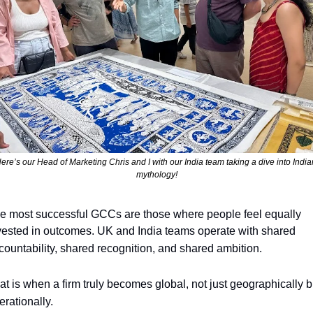
ere’s our Head of Marketing Chris and I with our India team taking a dive into Indian
mythology!
e most successful GCCs are those where people feel equally 
vested in outcomes. UK and India teams operate with shared 
countability, shared recognition, and shared ambition. 
at is when a firm truly becomes global, not just geographically bu
erationally.