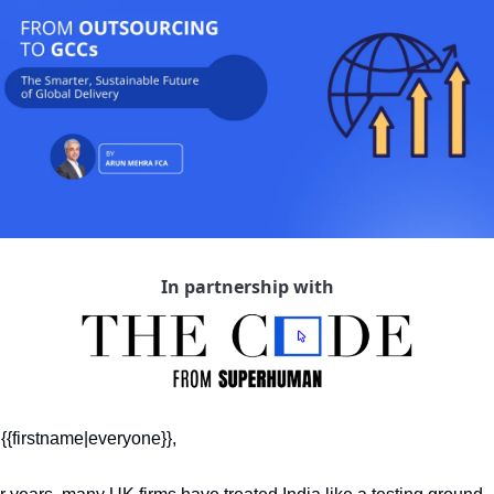
In partnership with
 {{firstname|everyone}},  