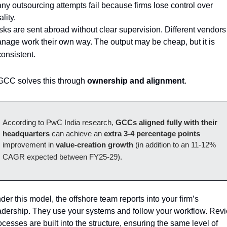
ny outsourcing attempts fail because firms lose control over 
lity. 
sks are sent abroad without clear supervision. Different vendors 
nage work their own way. The output may be cheap, but it is 
consistent.
GCC solves this through 
ownership and alignment
. 
According to PwC India research, 
GCCs aligned fully with their 
headquarters 
can achieve an 
extra 3-4 percentage points
improvement in 
value-creation growth
 (in addition to an 11-12% 
CAGR expected between FY25-29).
der this model, the offshore team reports into your firm’s 
adership. They use your systems and follow your workflow. Revi
ocesses are built into the structure, ensuring the same level of 