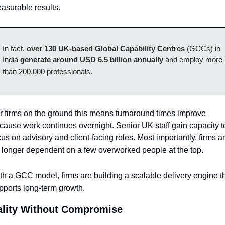
asurable results. 
In fact, 
over 130 UK-based Global Capability Centres
 (GCCs) in 
India 
generate around USD 6.5 billion annually
 and employ more 
than 200,000 professionals.
r firms on the ground this means turnaround times improve 
cause work continues overnight. Senior UK staff gain capacity to
cus on advisory and client-facing roles. Most importantly, firms ar
 longer dependent on a few overworked people at the top. 
th a GCC model, firms are building a scalable delivery engine th
pports long-term growth.
lity Without Compromise