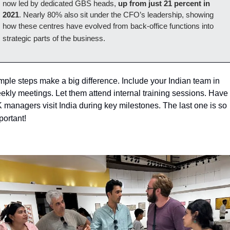
now led by dedicated GBS heads, 
up from just 21 percent in 
2021
. Nearly 80% also sit under the CFO’s leadership, showing 
how these centres have evolved from back-office functions into 
strategic parts of the business.
mple steps make a big difference. Include your Indian team in 
ekly meetings. Let them attend internal training sessions. Have 
 managers visit India during key milestones. The last one is so 
portant!