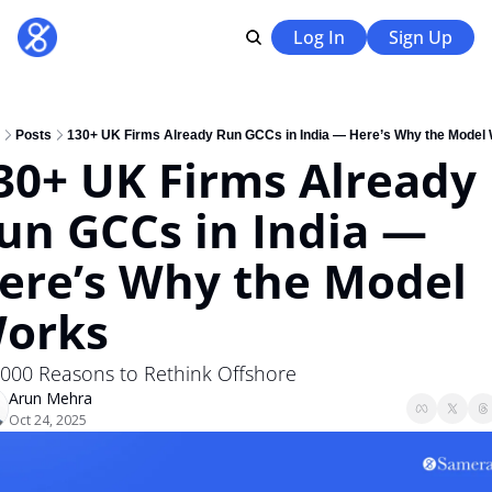
Log In
Sign Up
Posts
130+ UK Firms Already Run GCCs in India — Here’s Why the Model
30+ UK Firms Already 
un GCCs in India — 
ere’s Why the Model 
orks
,000 Reasons to Rethink Offshore 
Arun Mehra
Oct 24, 2025