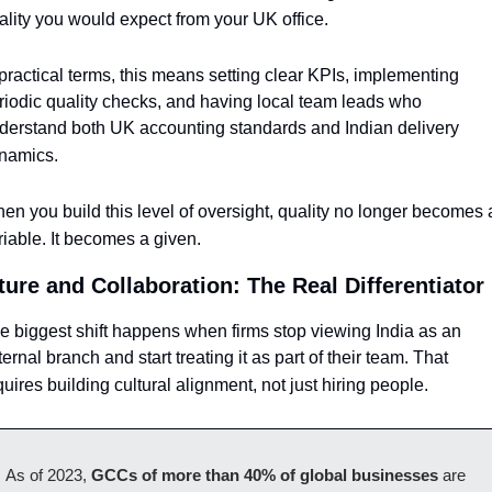
ality you would expect from your UK office.
 practical terms, this means setting clear KPIs, implementing 
riodic quality checks, and having local team leads who 
derstand both UK accounting standards and Indian delivery 
namics. 
en you build this level of oversight, quality no longer becomes a
riable. It becomes a given.
ture and Collaboration: The Real Differentiator
e biggest shift happens when firms stop viewing India as an 
ternal branch and start treating it as part of their team. That 
quires building cultural alignment, not just hiring people.
As of 2023, 
GCCs of more than 40% of global businesses
 are 