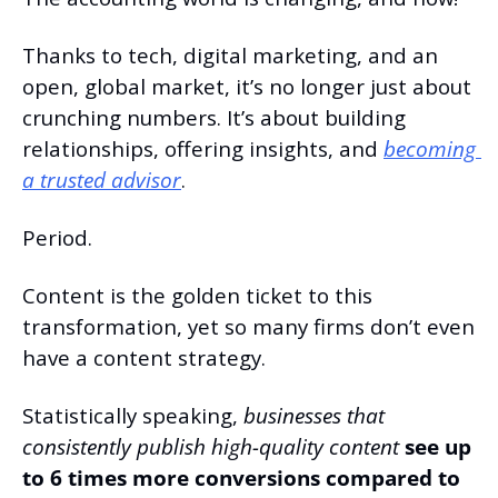
Thanks to tech, digital marketing, and an 
open, global market, it’s no longer just about 
crunching numbers. It’s about building 
relationships, offering insights, and 
becoming 
a trusted advisor
.
Period.
Content is the golden ticket to this 
transformation, yet so many firms don’t even 
have a content strategy.
Statistically speaking, 
businesses that 
consistently publish high-quality content
 see up 
to 6 times more conversions compared to 