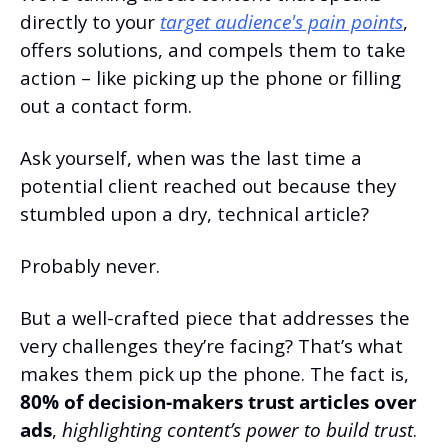
directly to your 
target audience's pain points
, 
offers solutions, and compels them to take 
action – like picking up the phone or filling 
out a contact form.
Ask yourself, when was the last time a 
potential client reached out because they 
stumbled upon a dry, technical article?
Probably never.
But a well-crafted piece that addresses the 
very challenges they’re facing? That’s what 
makes them pick up the phone. The fact is, 
80% of decision-makers trust articles over 
ads
, 
highlighting content’s power to build trust
.