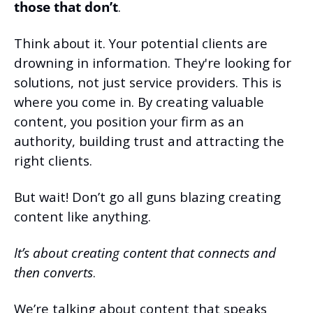
those that don’t
.
Think about it. Your potential clients are 
drowning in information. They're looking for 
solutions, not just service providers. This is 
where you come in. By creating valuable 
content, you position your firm as an 
authority, building trust and attracting the 
right clients.
But wait! Don’t go all guns blazing creating 
content like anything.
It’s about creating content that connects and 
then converts
.
We’re talking about content that speaks 