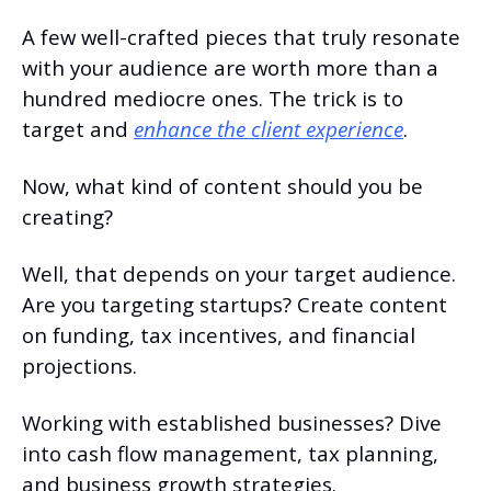
A few well-crafted pieces that truly resonate 
with your audience are worth more than a 
hundred mediocre ones. The trick is to 
target and 
enhance the client experience
.
Now, what kind of content should you be 
creating?
Well, that depends on your target audience. 
Are you targeting startups? Create content 
on funding, tax incentives, and financial 
projections.
Working with established businesses? Dive 
into cash flow management, tax planning, 
and business growth strategies.