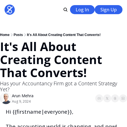
Log In
Sign Up
Home
Posts
It's All About Creating Content That Converts!
It's All About 
Creating Content 
That Converts!
Has your Accountancy Firm got a Content Strategy 
Yet?
Arun Mehra
Aug 9, 2024
Hi {{firstname|everyone}},
The accounting world is changing, and now!