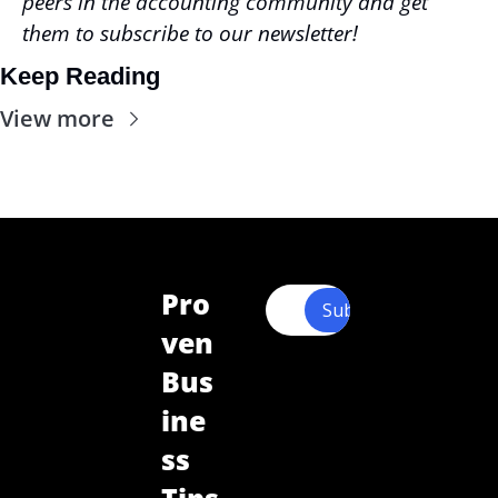
peers in the accounting community and get 
them to subscribe to our newsletter!
Keep Reading
View more
Pro
Subscribe
ven 
Bus
ine
ss 