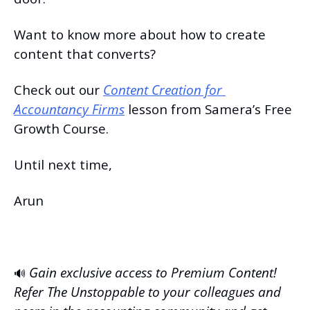
Want to know more about how to create 
content that converts?
Check out our 
Content Creation for 
Accountancy Firms
 lesson from Samera’s Free 
Growth Course.
Until next time,
Arun
Gain exclusive access to Premium Content! 
🔊
Refer The Unstoppable to your colleagues and 