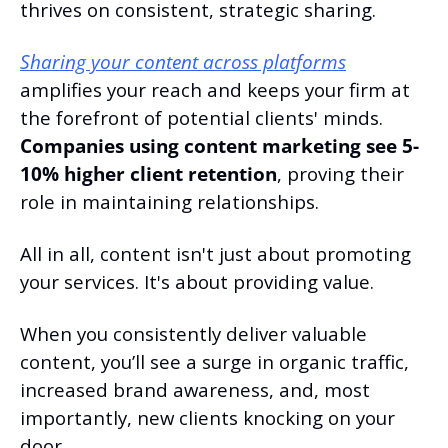
thrives on consistent, strategic sharing.
Sharing your content across platforms
amplifies your reach and keeps your firm at 
the forefront of potential clients' minds. 
Companies using content marketing see 5-
10% higher client retention
, proving their 
role in maintaining relationships.
All in all, content isn't just about promoting 
your services. It's about providing value.
When you consistently deliver valuable 
content, you’ll see a surge in organic traffic, 
increased brand awareness, and, most 
importantly, new clients knocking on your 
door.