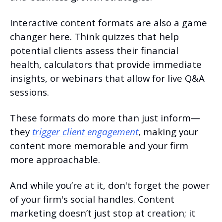
Interactive content formats are also a game 
changer here. Think quizzes that help 
potential clients assess their financial 
health, calculators that provide immediate 
insights, or webinars that allow for live Q&A 
sessions.
These formats do more than just inform—
they 
trigger client engagement
, making your 
content more memorable and your firm 
more approachable.
And while you’re at it, don't forget the power 
of your firm's social handles. Content 
marketing doesn’t just stop at creation; it 