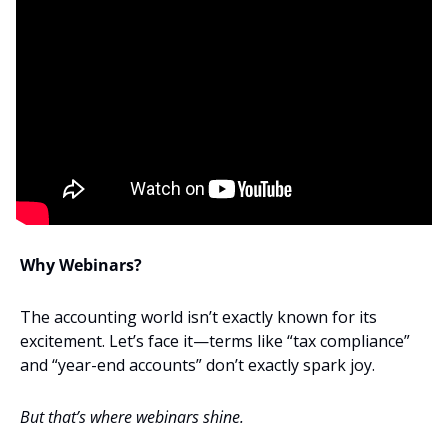
Why Webinars?
The accounting world isn’t exactly known for its 
excitement. Let’s face it—terms like “tax compliance” 
and “year-end accounts” don’t exactly spark joy. 
But that’s where webinars shine. 