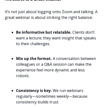
It’s not just about logging onto Zoom and talking. A 
great webinar is about striking the right balance:
Be informative but relatable.
 Clients don’t 
want a lecture; they want insight that speaks 
to their challenges.
Mix up the format.
 A conversation between 
colleagues or a Q&A session can make the 
experience feel more dynamic and less 
robotic.
Consistency is key.
 We run webinars 
regularly—sometimes weekly—because 
consistency builds trust.