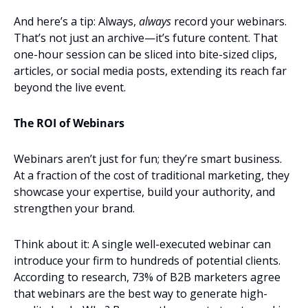
And here’s a tip: Always, 
always
 record your webinars. 
That’s not just an archive—it’s future content. That 
one-hour session can be sliced into bite-sized clips, 
articles, or social media posts, extending its reach far 
beyond the live event.
The ROI of Webinars
Webinars aren’t just for fun; they’re smart business. 
At a fraction of the cost of traditional marketing, they 
showcase your expertise, build your authority, and 
strengthen your brand.
Think about it: A single well-executed webinar can 
introduce your firm to hundreds of potential clients. 
According to research, 73% of B2B marketers agree 
that webinars are the best way to generate high-