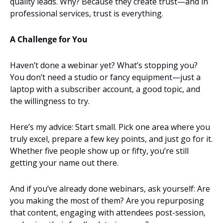
quality leads. Why? Because they create trust—and in 
professional services, trust is everything.
A Challenge for You
Haven’t done a webinar yet? What’s stopping you? 
You don’t need a studio or fancy equipment—just a 
laptop with a subscriber account, a good topic, and 
the willingness to try.
Here’s my advice: Start small. Pick one area where you 
truly excel, prepare a few key points, and just go for it. 
Whether five people show up or fifty, you’re still 
getting your name out there.
And if you’ve already done webinars, ask yourself: Are 
you making the most of them? Are you repurposing 
that content, engaging with attendees post-session, 