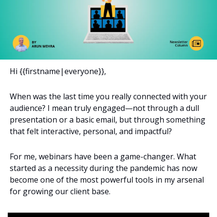
Hi {{firstname|everyone}}, 
When was the last time you really connected with your 
audience? I mean truly engaged—not through a dull 
presentation or a basic email, but through something 
that felt interactive, personal, and impactful?
For me, webinars have been a game-changer. What 
started as a necessity during the pandemic has now 
become one of the most powerful tools in my arsenal 
for growing our client base.