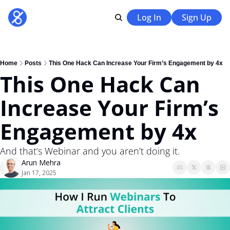
Log In
Sign Up
Home
Posts
This One Hack Can Increase Your Firm’s Engagement by 4x
This One Hack Can 
Increase Your Firm’s 
Engagement by 4x 
And that’s Webinar and you aren’t doing it. 
Arun Mehra
Jan 17, 2025