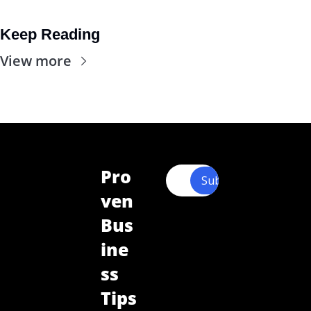
Keep Reading
View more
Pro
Subscribe
ven 
Bus
ine
ss 
Tips