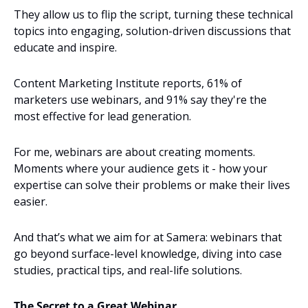
They allow us to flip the script, turning these technical 
topics into engaging, solution-driven discussions that 
educate and inspire.
Content Marketing Institute reports, 61% of 
marketers use webinars, and 91% say they're the 
most effective for lead generation.
For me, webinars are about creating moments. 
Moments where your audience gets it - how your 
expertise can solve their problems or make their lives 
easier.
And that’s what we aim for at Samera: webinars that 
go beyond surface-level knowledge, diving into case 
studies, practical tips, and real-life solutions.
The Secret to a Great Webinar