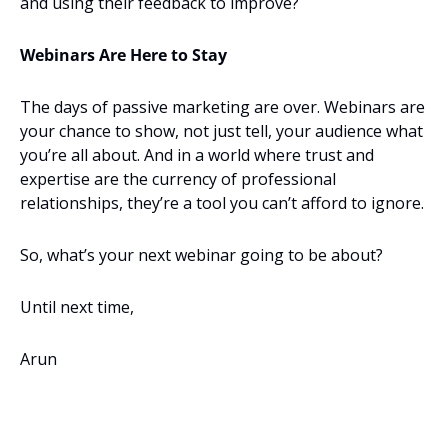
and using their feedback to improve?
Webinars Are Here to Stay
The days of passive marketing are over. Webinars are 
your chance to show, not just tell, your audience what 
you’re all about. And in a world where trust and 
expertise are the currency of professional 
relationships, they’re a tool you can’t afford to ignore.
So, what’s your next webinar going to be about?
Until next time,
Arun